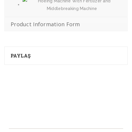
Product Information Form
PAYLAŞ
About Us