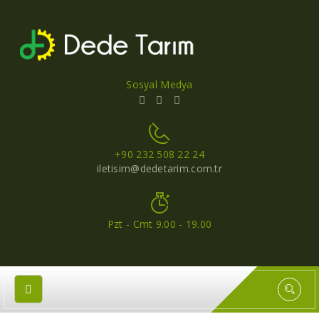
Sosyal Medya
+90 232 508 22 24
iletisim@dedetarim.com.tr
Pzt - Cmt 9.00 - 19.00