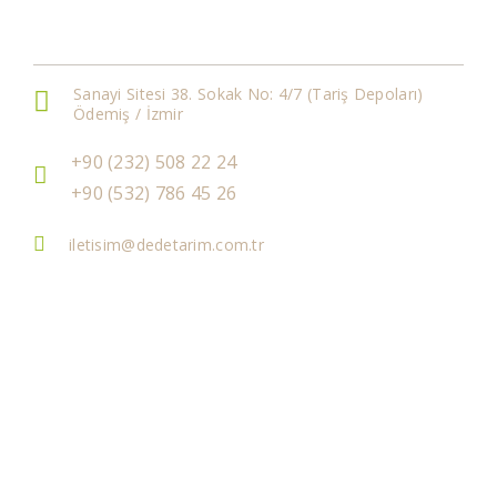
Get In Touch
Sanayi Sitesi 38. Sokak No: 4/7 (Tariş Depoları)
Ödemiş / İzmir
+90 (232) 508 22 24
+90 (532) 786 45 26
iletisim@dedetarim.com.tr