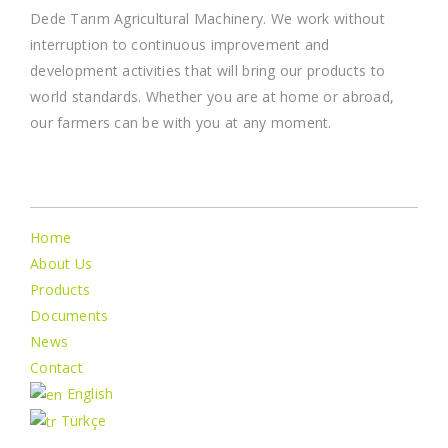
Dede Tarım Agricultural Machinery. We work without
interruption to continuous improvement and
development activities that will bring our products to
world standards. Whether you are at home or abroad,
our farmers can be with you at any moment.
İnformation
Home
About Us
Products
Documents
News
Contact
English
Türkçe