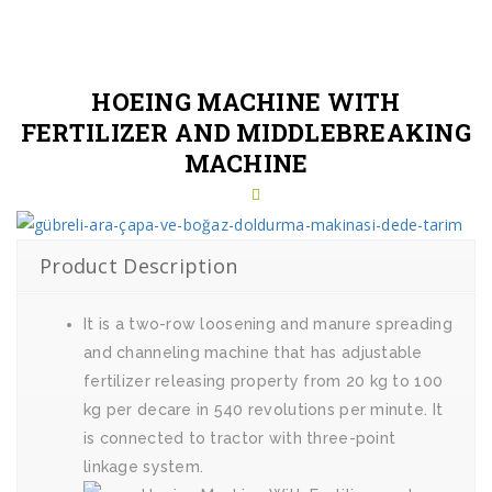
HOEING MACHINE WITH
FERTILIZER AND MIDDLEBREAKING
MACHINE
Product Description
It is a two-row loosening and manure spreading
and channeling machine that has adjustable
fertilizer releasing property from 20 kg to 100
kg per decare in 540 revolutions per minute. It
is connected to tractor with three-point
linkage system.